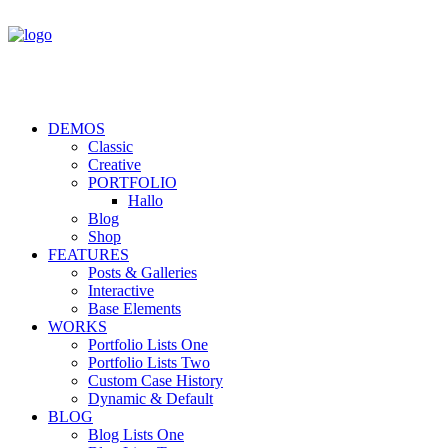
DEMOS
Classic
Creative
PORTFOLIO
Hallo
Blog
Shop
FEATURES
Posts & Galleries
Interactive
Base Elements
WORKS
Portfolio Lists One
Portfolio Lists Two
Custom Case History
Dynamic & Default
BLOG
Blog Lists One