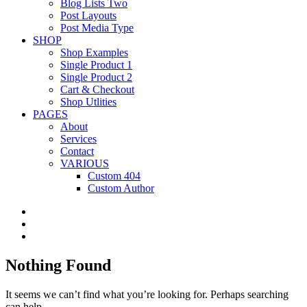
Blog Lists Two
Post Layouts
Post Media Type
SHOP
Shop Examples
Single Product 1
Single Product 2
Cart & Checkout
Shop Utlities
PAGES
About
Services
Contact
VARIOUS
Custom 404
Custom Author
Nothing Found
It seems we can’t find what you’re looking for. Perhaps searching
can help.